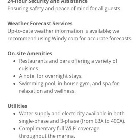
24-Hour Security and Assistance
Ensuring safety and peace of mind for all guests.
Weather Forecast Services
Up-to-date weather information is available; we
recommend using Windy.com for accurate forecasts.
On-site Amenities
Restaurants and bars offering a variety of
cuisines.
A hotel for overnight stays.
Swimming pool, in-house gym, and spa for
relaxation and wellness.
Utilities
Water supply and electricity available in both
single-phase and 3-phase (from 63A to 400A).
Complimentary full Wi-Fi coverage
throughout the marina.