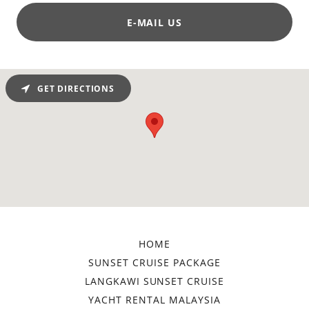
E-MAIL US
GET DIRECTIONS
HOME
SUNSET CRUISE PACKAGE
LANGKAWI SUNSET CRUISE
YACHT RENTAL MALAYSIA