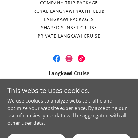
COMPANY TRIP PACKAGE
ROYAL LANGKAWI YACHT CLUB
LANGKAWI PACKAGES
SHARED SUNSET CRUISE
PRIVATE LANGKAWI CRUISE
Langkawi Cruise
Royal Langkawi Yacht Club, Jalan Dato Syed
This website uses cookies.
Omar, Langkawi, Kedah 07000, Malaysia
We use cookies to analyze website traffic and
+
6 011-1668 1250
optimize your website experience. By accepting our
use of cookies, your data will be aggregated with all
Copyright © 2024 Langkawi Cruise - All Rights Reserved.
other user data.
Powered by