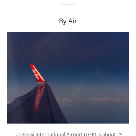
By Air
Langkawi International Airport (LGK) is about 25