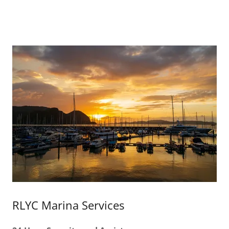
RLYC Marina Services