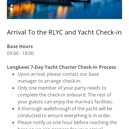
Arrival To the RLYC and Yacht Check-in
Base Hours
09:00 - 18:00
Langkawi 7-Day Yacht Charter Check-In Process
Upon arrival, please contact our base
manager to arrange check-in.
Only one member of your party needs to
complete the check-in onboard. The rest of
your guests can enjoy the marina’s facilities.
A thorough walkthrough of the yacht will be
conducted to ensure everything is in order.
Please notify us one hour before reaching the