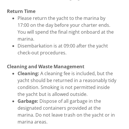
Return Time
Please return the yacht to the marina by
17:00 on the day before your charter ends.
You will spend the final night onboard at the
marina.
Disembarkation is at 09:00 after the yacht
check-out procedures.
Cleaning and Waste Management
Cleaning:
A cleaning fee is included, but the
yacht should be returned in a reasonably tidy
condition. Smoking is not permitted inside
the yacht but is allowed outside.
Garbage:
Dispose of all garbage in the
designated containers provided at the
marina. Do not leave trash on the yacht or in
marina areas.