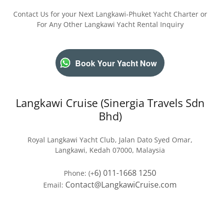
Contact Us for your Next Langkawi-Phuket Yacht Charter or
For Any Other Langkawi Yacht Rental Inquiry
Book Your Yacht Now
Langkawi Cruise (Sinergia Travels Sdn
Bhd)
Royal Langkawi Yacht Club, Jalan Dato Syed Omar,
Langkawi, Kedah 07000, Malaysia
6) 011-1668 1250
Phone: (+
Contact@LangkawiCruise.com
Email: