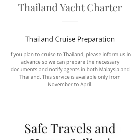
Thailand Yacht Charter
Thailand Cruise Preparation
If you plan to cruise to Thailand, please inform us in
advance so we can prepare the necessary
documents and notify agents in both Malaysia and
Thailand. This service is available only from
November to April.
Safe Travels and