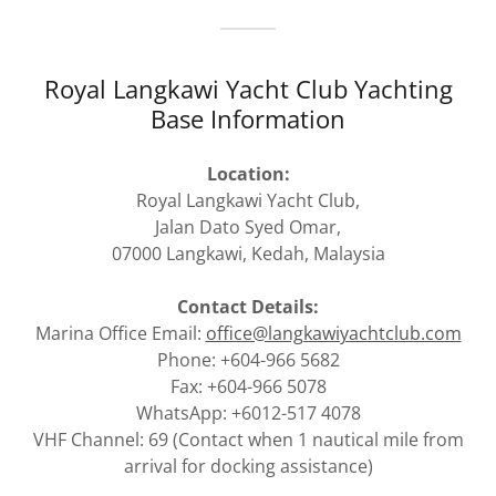
Royal Langkawi Yacht Club Yachting
Base Information
Location:
Royal Langkawi Yacht Club,
Jalan Dato Syed Omar,
07000 Langkawi, Kedah, Malaysia
Contact Details:
Marina Office Email:
office@langkawiyachtclub.com
Phone: +604-966 5682
Fax: +604-966 5078
WhatsApp: +6012-517 4078
VHF Channel: 69 (Contact when 1 nautical mile from
arrival for docking assistance)