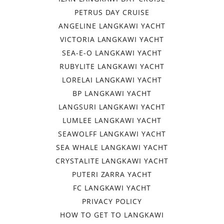
PETRUS DAY CRUISE
ANGELINE LANGKAWI YACHT
VICTORIA LANGKAWI YACHT
SEA-E-O LANGKAWI YACHT
RUBYLITE LANGKAWI YACHT
LORELAI LANGKAWI YACHT
BP LANGKAWI YACHT
LANGSURI LANGKAWI YACHT
LUMLEE LANGKAWI YACHT
SEAWOLFF LANGKAWI YACHT
SEA WHALE LANGKAWI YACHT
CRYSTALITE LANGKAWI YACHT
PUTERI ZARRA YACHT
FC LANGKAWI YACHT
PRIVACY POLICY
HOW TO GET TO LANGKAWI