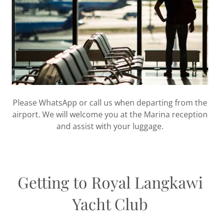
Please WhatsApp or call us when departing from the
airport. We will welcome you at the Marina reception
and assist with your luggage.
Getting to Royal Langkawi
Yacht Club