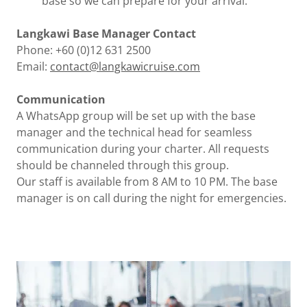
base so we can prepare for your arrival.
Langkawi Base Manager Contact
Phone: +60 (0)12 631 2500
Email:
contact@langkawicruise.com
Communication
A WhatsApp group will be set up with the base
manager and the technical head for seamless
communication during your charter. All requests
should be channeled through this group.
Our staff is available from 8 AM to 10 PM. The base
manager is on call during the night for emergencies.