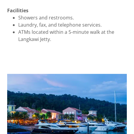
Facilities
Showers and restrooms.
Laundry, fax, and telephone services.
ATMs located within a 5-minute walk at the
Langkawi Jetty.