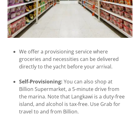
We offer a provisioning service where
groceries and necessities can be delivered
directly to the yacht before your arrival.
Self-Provisioning:
You can also shop at
Billion Supermarket, a 5-minute drive from
the marina. Note that Langkawi is a duty-free
island, and alcohol is tax-free. Use Grab for
travel to and from Billion.