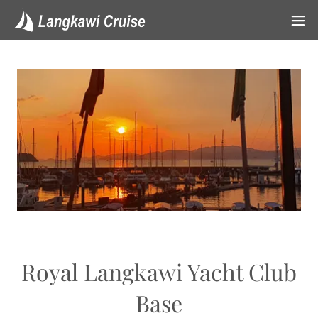
Royal Langkawi Yacht Club
Base