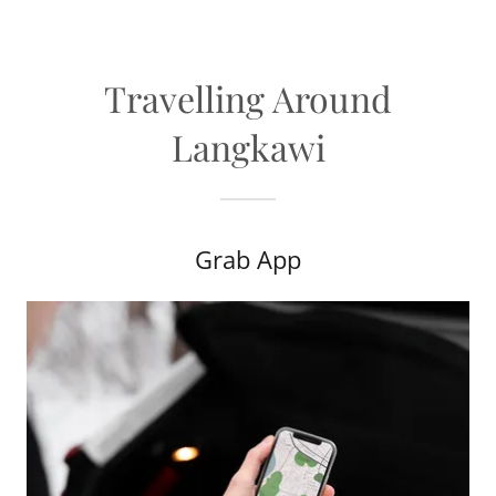
Travelling Around
Langkawi
Grab App