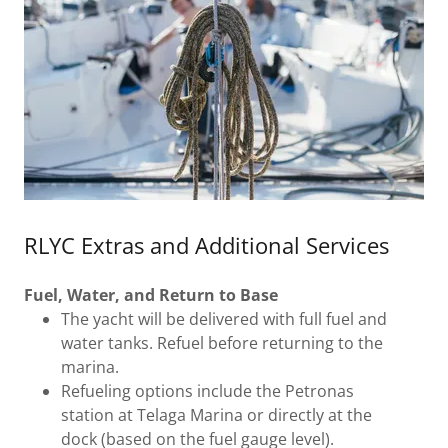
RLYC Extras and Additional Services
Fuel, Water, and Return to Base
The yacht will be delivered with full fuel and
water tanks. Refuel before returning to the
marina.
Refueling options include the Petronas
station at Telaga Marina or directly at the
dock (based on the fuel gauge level).