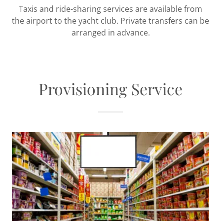
Taxis and ride-sharing services are available from
the airport to the yacht club. Private transfers can be
arranged in advance.
Provisioning Service