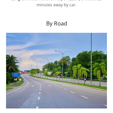
minutes away by car.
By Road