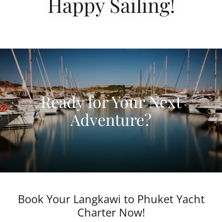
Happy Sailing!
Ready for Your Next
Adventure?
Book Your Langkawi to Phuket Yacht
Charter Now!