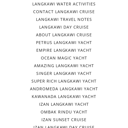
LANGKAWI WATER ACTIVITIES
CONTACT LANGKAWI CRUISE
LANGKAWI TRAVEL NOTES
LANGKAWI DAY CRUISE
ABOUT LANGKAWI CRUISE
PETRUS LANGKAWI YACHT
EMPIRE LANGKAWI YACHT
OCEAN MAGIC YACHT
AMAZING LANGKAWI YACHT
SINGER LANGKAWI YACHT
SUPER RICH LANGKAWI YACHT
ANDROMEDA LANGKAWI YACHT
KAWANADA LANGKAWI YACHT
IZAN LANGKAWI YACHT
OMBAK RINDU YACHT
IZAN SUNSET CRUISE
IZAN LANGKAWI DAY CRUISE