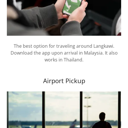
The best option for traveling around Langkawi.
Download the app upon arrival in Malaysia. It also
works in Thailand.
Airport Pickup