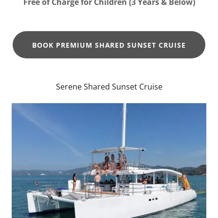
Free of Charge for Children (3 Years & Below)
BOOK PREMIUM SHARED SUNSET CRUISE
Serene Shared Sunset Cruise