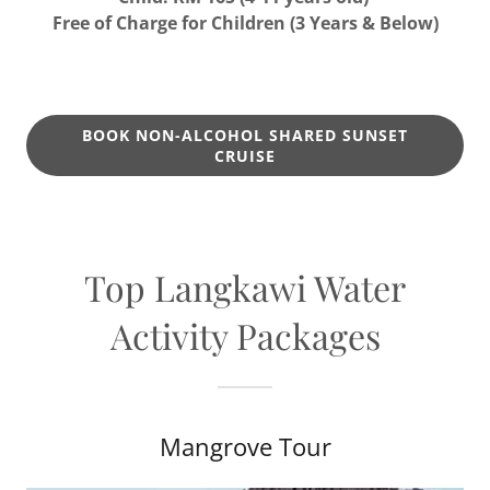
Free of Charge for Children (3 Years & Below)
BOOK NON-ALCOHOL SHARED SUNSET
CRUISE
Top Langkawi Water
Activity Packages
Mangrove Tour