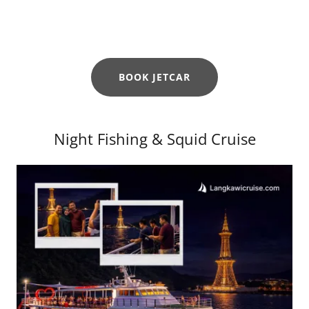
BOOK JETCAR
Night Fishing & Squid Cruise