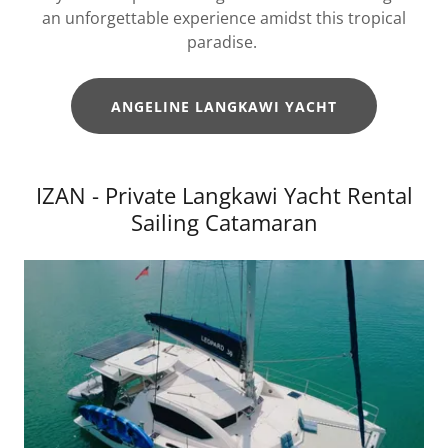
an unforgettable experience amidst this tropical
paradise.
ANGELINE LANGKAWI YACHT
IZAN - Private Langkawi Yacht Rental
Sailing Catamaran