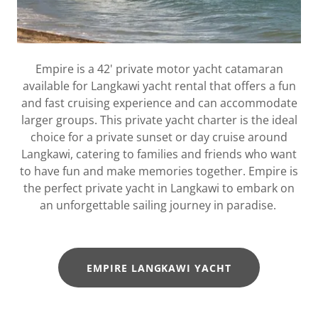
Empire is a 42' private motor yacht catamaran
available for Langkawi yacht rental that offers a fun
and fast cruising experience and can accommodate
larger groups. This private yacht charter is the ideal
choice for a private sunset or day cruise around
Langkawi, catering to families and friends who want
to have fun and make memories together. Empire is
the perfect private yacht in Langkawi to embark on
an unforgettable sailing journey in paradise.
EMPIRE LANGKAWI YACHT