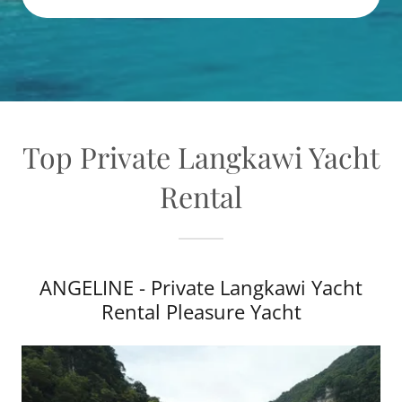
Top Private Langkawi Yacht
Rental
ANGELINE - Private Langkawi Yacht
Rental Pleasure Yacht