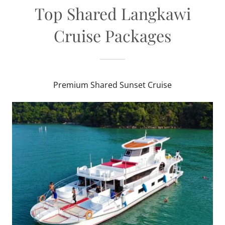
Top Shared Langkawi
Cruise Packages
Premium Shared Sunset Cruise