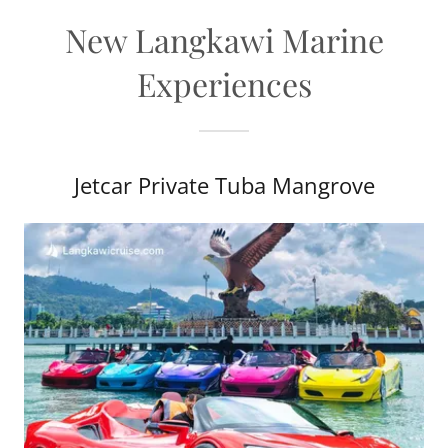
New Langkawi Marine
Experiences
Jetcar Private Tuba Mangrove