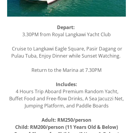
Depart:
3.30PM from Royal Langkawi Yacht Club
Cruise to Langkawi Eagle Square, Pasir Dagang or
Pulau Tuba, Enjoy Dinner while Sunset Watching.
Return to the Marina at 7.30PM
Includes:
4 Hours Trip Aboard Premium Random Yacht,
Buffet Food and Free-flow Drinks, A Sea Jacuzzi Net,
Jumping Platform, and Paddle Boards
Adult: RM250/person
Child: RM200/person (11 Years Old & Below)