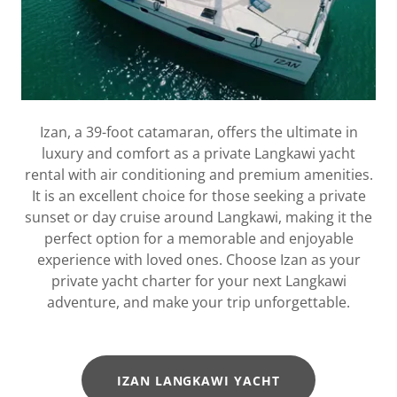
Izan, a 39-foot catamaran, offers the ultimate in
luxury and comfort as a private Langkawi yacht
rental with air conditioning and premium amenities.
It is an excellent choice for those seeking a private
sunset or day cruise around Langkawi, making it the
perfect option for a memorable and enjoyable
experience with loved ones. Choose Izan as your
private yacht charter for your next Langkawi
adventure, and make your trip unforgettable.
IZAN LANGKAWI YACHT