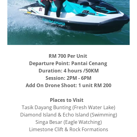
RM 700
Per Unit
Departure Point: Pantai Cenang
Duration: 4 hours /50KM
Session: 2PM - 6PM
Add On Drone Shoot: 1 unit RM 200
Places to Visit
Tasik Dayang Bunting (Fresh Water Lake)
Diamond Island & Echo Island (Swimming)
Singa Besar (Eagle Watching)
Limestone Clift & Rock Formations