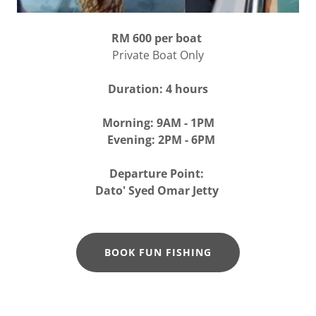
RM 600 per boat
Private Boat Only
Duration: 4 hours
Morning: 9AM - 1PM
Evening: 2PM - 6PM
Departure Point:
Dato' Syed Omar Jetty
BOOK FUN FISHING