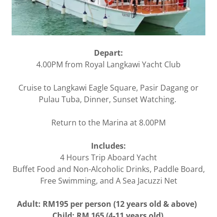
Depart:
4.00PM from Royal Langkawi Yacht Club
Cruise to Langkawi Eagle Square, Pasir Dagang or
Pulau Tuba, Dinner, Sunset Watching.
Return to the Marina at 8.00PM
Includes:
4 Hours Trip Aboard Yacht
Buffet Food and Non-Alcoholic Drinks, Paddle Board,
Free Swimming, and A Sea Jacuzzi Net
Adult: RM195 per person (12 years old & above)
Child: RM 165 (4-11 years old)