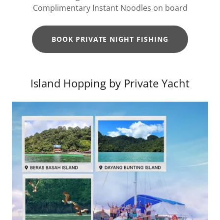
Complimentary Instant Noodles on board
BOOK PRIVATE NIGHT FISHING
Island Hopping by Private Yacht