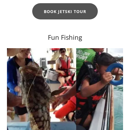
BOOK JETSKI TOUR
Fun Fishing