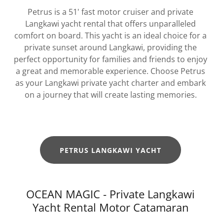
Petrus is a 51' fast motor cruiser and private
Langkawi yacht rental that offers unparalleled
comfort on board. This yacht is an ideal choice for a
private sunset around Langkawi, providing the
perfect opportunity for families and friends to enjoy
a great and memorable experience. Choose Petrus
as your Langkawi private yacht charter and embark
on a journey that will create lasting memories.
PETRUS LANGKAWI YACHT
OCEAN MAGIC - Private Langkawi
Yacht Rental Motor Catamaran