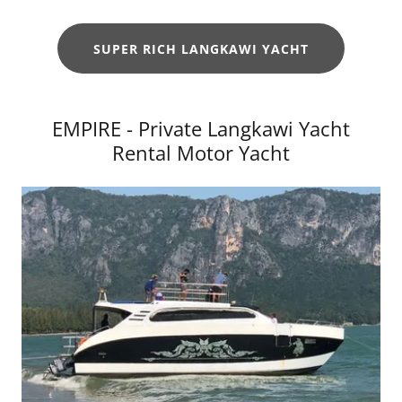
SUPER RICH LANGKAWI YACHT
EMPIRE - Private Langkawi Yacht
Rental Motor Yacht