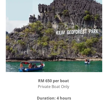
RM 650 per boat
Private Boat Only
Duration: 4 hours