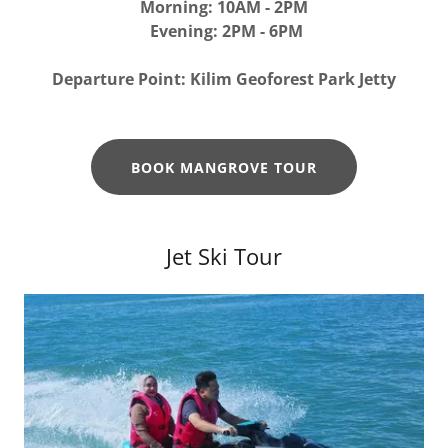
Morning: 10AM - 2PM
Evening: 2PM - 6PM
Departure Point: Kilim Geoforest Park Jetty
BOOK MANGROVE TOUR
Jet Ski Tour