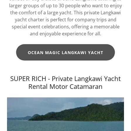
larger groups of up to 30 people who want to enjoy
the comfort of a large yacht. This private Langkawi
yacht charter is perfect for company trips and
special event celebrations, offering a memorable
and enjoyable experience for all.
OCEAN MAGIC LANGKAWI YACHT
SUPER RICH - Private Langkawi Yacht
Rental Motor Catamaran