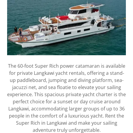
The 60-foot Super Rich power catamaran is available
for private Langkawi yacht rentals, offering a stand-
up paddleboard, jumping and diving platform, sea-
jacuzzi net, and sea floatie to elevate your sailing
experience. This spacious private yacht charter is the
perfect choice for a sunset or day cruise around
Langkawi, accommodating larger groups of up to 36
people in the comfort of a luxurious yacht. Rent the
Super Rich in Langkawi and make your sailing
adventure truly unforgettable.