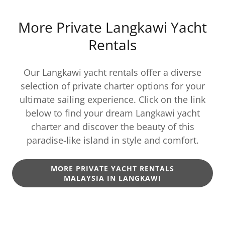
More Private Langkawi Yacht
Rentals
Our Langkawi yacht rentals offer a diverse
selection of private charter options for your
ultimate sailing experience. Click on the link
below to find your dream Langkawi yacht
charter and discover the beauty of this
paradise-like island in style and comfort.
MORE PRIVATE YACHT RENTALS
MALAYSIA IN LANGKAWI