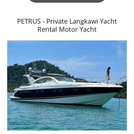
PETRUS - Private Langkawi Yacht
Rental Motor Yacht