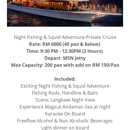
Night Fishing & Squid Adventure Private Cruise
Rate: RM 6000 (40 pax & below)
Time: 9:30 PM - 12:30PM (3 Hours)
Depart: MSN Jetty
Max Capacity: 200 pax with add on RM 150/Pax
Included:
Exciting Night Fishing & Squid Adventure
Fishing Rods, Handline & Baits
Scenic Langkawi Night View
Experience Magical Andaman Sea at night
Karaoke On Board
Freeflow Alcohol & Non Alcoholic Beverages
Light dinner on board