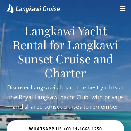
Langkawi Yacht
Rental for Langkawi
Sunset Cruise and
Charter
Discover Langkawi aboard the best yachts at
the Royal Langkawi Yacht Club, with private
and shared sunset cruises to remember
WHATSAPP US +60 11-1668 1250