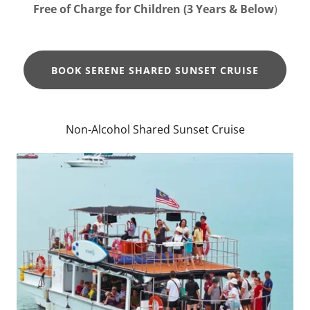
Free of Charge for Children (3 Years & Below
)
BOOK SERENE SHARED SUNSET CRUISE
Non-Alcohol Shared Sunset Cruise