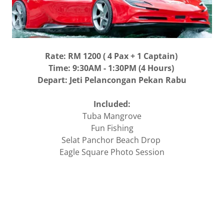
Rate: RM 1200 ( 4 Pax + 1 Captain)
Time: 9:30AM - 1:30PM (4 Hours)
Depart: Jeti Pelancongan Pekan Rabu
Included:
Tuba Mangrove
Fun Fishing
Selat Panchor Beach Drop
Eagle Square Photo Session