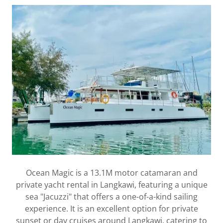
Ocean Magic is a 13.1M motor catamaran and
private yacht rental in Langkawi, featuring a unique
sea "Jacuzzi" that offers a one-of-a-kind sailing
experience. It is an excellent option for private
sunset or day cruises around Langkawi, catering to