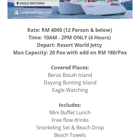
Rate: RM 4000 (12 Person & below)
Time: 10AM - 2PM ONLY (4 Hours)
Depart: Resort World Jetty
Max Capacity: 20 Pax with add on RM 180/Pax
Covered Places:
Beras Basah Island
Dayang Bunting Island
Eagle Watching
Includes:
Mini Buffet Lunch
Free flow drinks
Snorkeling Set & Beach Drop
Beach Towels