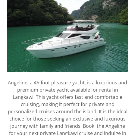
Angeline, a 46-foot pleasure yacht, is a luxurious and
premium private yacht available for rental in
Langkawi. This yacht offers fast and comfortable
cruising, making it perfect for private and
personalized cruises around the island. It is the ideal
choice for those seeking an exclusive and luxurious
journey with family and friends. Book the Angeline
for your next private Langkawi cruise and indulge in