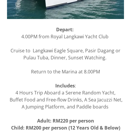
Depart:
4.00PM from Royal Langkawi Yacht Club
Cruise to Langkawi Eagle Square, Pasir Dagang or
Pulau Tuba, Dinner, Sunset Watching.
Return to the Marina at 8.00PM
Includes
:
4 Hours Trip Aboard a Serene Random Yacht,
Buffet Food and Free-flow Drinks, A Sea Jacuzzi Net,
A Jumping Platform, and Paddle boards
Adult: RM220 per person
Child: RM200 per person (12 Years Old & Below)