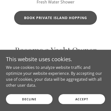
Fresh Water Shower
BOOK PRIVATE ISLAND HOPPING
Become a Yacht Owner
This website uses cookies.
We use cookies to analyze website traffic and
optimize your website experience. By accepting our
use of cookies, your data will be aggregated with all
other user data.
DECLINE
ACCEPT